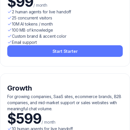
$99
/ month
2 human agents for live handoff
25 concurrent visitors
10M AI tokens / month
100 MB of knowledge
Custom brand & accent color
Email support
Start Starter
Growth
For growing companies, SaaS sites, ecommerce brands, B2B
companies, and mid-market support or sales websites with
meaningful chat volume.
$599
/ month
10 human agents for live handoff