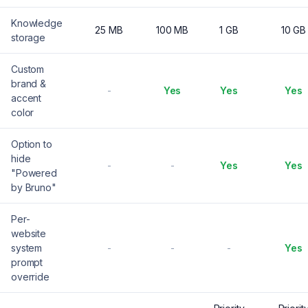
Knowledge
25 MB
100 MB
1 GB
10 GB
storage
Custom
brand &
-
Yes
Yes
Yes
accent
color
Option to
hide
-
-
Yes
Yes
"Powered
by Bruno"
Per-
website
system
-
-
-
Yes
prompt
override