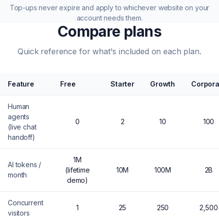
Top-ups never expire and apply to whichever website on your
account needs them.
Compare plans
Quick reference for what's included on each plan.
Feature
Free
Starter
Growth
Corpora
Human
agents
0
2
10
100
(live chat
handoff)
1M
AI tokens /
(lifetime
10M
100M
2B
month
demo)
Concurrent
1
25
250
2,500
visitors