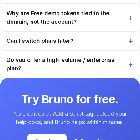
Why are Free demo tokens tied to the
domain, not the account?
Can I switch plans later?
Do you offer a high-volume / enterprise
plan?
Try Bruno for free.
No credit card. Add a script tag, upload your
help docs, and Bruno helps within minutes.