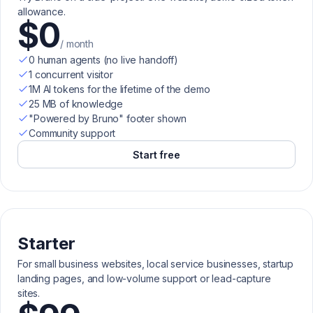
allowance.
$0
/ month
0 human agents (no live handoff)
1 concurrent visitor
1M AI tokens for the lifetime of the demo
25 MB of knowledge
"Powered by Bruno" footer shown
Community support
Start free
Starter
For small business websites, local service businesses, startup
landing pages, and low-volume support or lead-capture
sites.