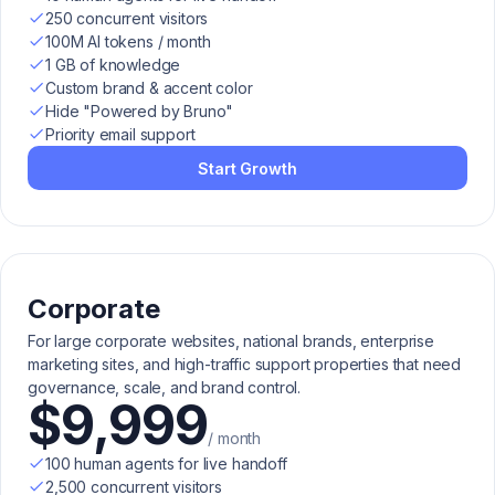
250 concurrent visitors
100M AI tokens / month
1 GB of knowledge
Custom brand & accent color
Hide "Powered by Bruno"
Priority email support
Start Growth
Corporate
For large corporate websites, national brands, enterprise
marketing sites, and high-traffic support properties that need
governance, scale, and brand control.
$9,999
/ month
100 human agents for live handoff
2,500 concurrent visitors