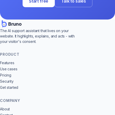
Start free
Talk to sales
Bruno
The AI support assistant that lives on your
website. It highlights, explains, and acts - with
your visitor's consent.
PRODUCT
Features
Use cases
Pricing
Security
Get started
COMPANY
About