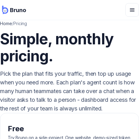
Bruno
Home
/
Pricing
Simple, monthly
pricing.
Pick the plan that fits your traffic, then top up usage
when you need more. Each plan's agent count is how
many human teammates can take over a chat when a
visitor asks to talk to a person - dashboard access for
the rest of your team is always unlimited.
Free
Try Bruno on a side-project. One website, demo-sized token