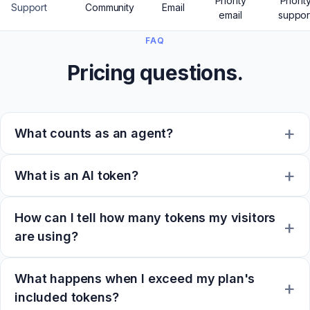
Priority
Priorit
Support
Community
Email
email
suppor
FAQ
Pricing questions.
What counts as an agent?
What is an AI token?
How can I tell how many tokens my visitors
are using?
What happens when I exceed my plan's
included tokens?