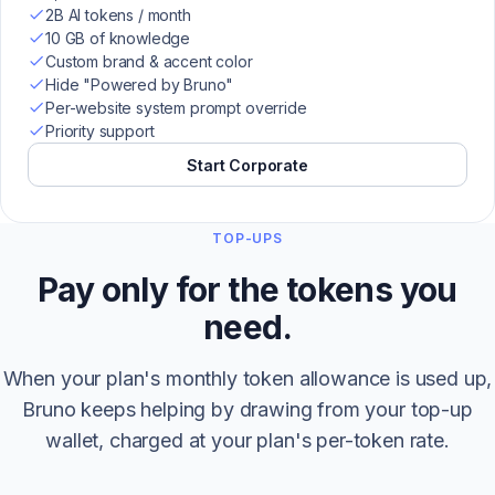
2B AI tokens / month
10 GB of knowledge
Custom brand & accent color
Hide "Powered by Bruno"
Per-website system prompt override
Priority support
Start Corporate
TOP-UPS
Pay only for the tokens you
need.
When your plan's monthly token allowance is used up,
Bruno keeps helping by drawing from your top-up
wallet, charged at your plan's per-token rate.